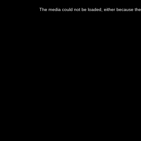
This
is
The media could not be loaded, either because the 
a
modal
window.